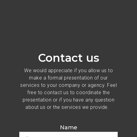
Contact us
We would appreciate if you allow us to
make a formal presentation of our
services to your company or agency. Feel
free to contact us to coordinate the
presentation or if you have any question
about us or the services we provide.
Name