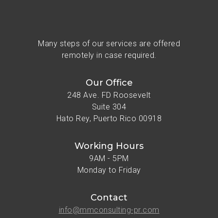
Many steps of our services are offered
remotely in case required.
Our Office
248 Ave. FD Roosevelt
Suite 304
Hato Rey, Puerto Rico 00918
Working Hours
9AM - 5PM
Monday to Friday
Contact
info@mmconsulting-pr.com