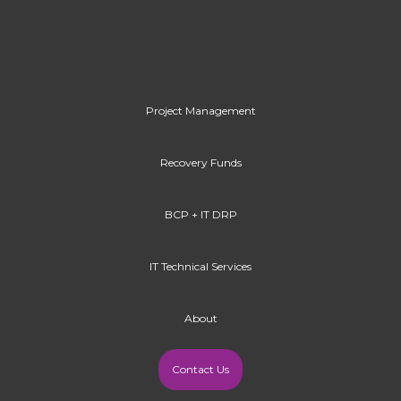
Project Management
Recovery Funds
BCP + IT DRP
IT Technical Services
About
Contact Us