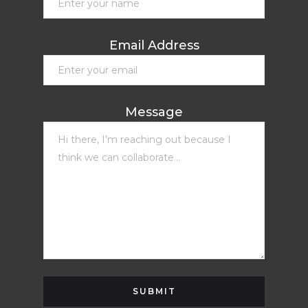
Email Address
Message